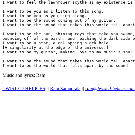
I want to feel the lawnmower scythe as my existence is 
I want to be you as I listen to this song.

I want to be you as you sing along.

I want to be the sound coming out of my guitar.

I want to be the sound that makes this world fall apart
I want to be the sun, shining rays that make you swoon,

bouncing off of the earth, and reaching the dark side o
I want to be a star, a collapsing black hole.

[A singularity at the edge of the universe.]

I want to be my guitar, making love to my music's soul.

I want to be the sound that makes this world fall apart
Music and lyrics: Ram
TWISTED HELICES
||
Ram Samudrala
||
ram@twisted-helices.com