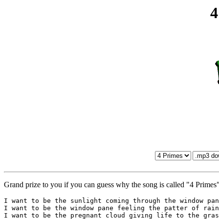
4
Grand prize to you if you can guess why the song is called "4 Primes"
I want to be the sunlight coming through the window pan
I want to be the window pane feeling the patter of rain
I want to be the pregnant cloud giving life to the gras