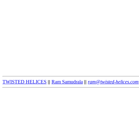
TWISTED HELICES
||
Ram Samudrala
||
ram@twisted-helices.com