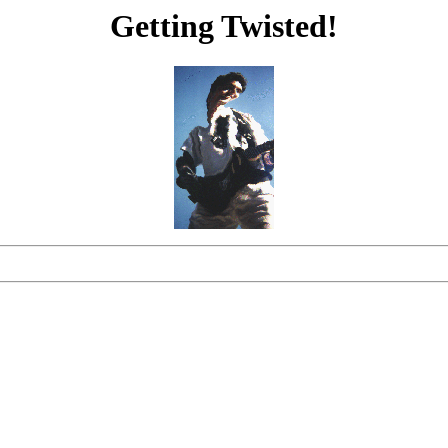
Getting Twisted!