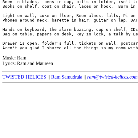
Reen in blades,  pens in cup, bills in folder, isn't li
Books on shelf, coat on chair, laces on hook,  Burn in 
Light on wall, coke on floor, Reen almost falls, Pi on 
Phones around neck, barette in hair, guitar on lap, DAT
Hands on keyboard, the alarm buzzing, cup on shelf, CDs
Bag on table, papers on desk, key in lock, a talk by Le
Drawer is open, folder's full, tickets on wall, postcar
Music: Ram
Lyrics: Ram and Maureen
TWISTED HELICES
||
Ram Samudrala
||
ram@twisted-helices.com