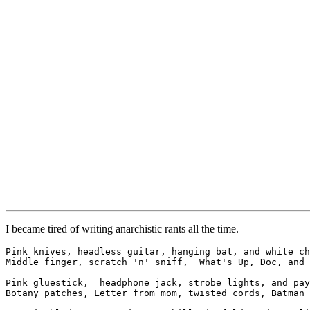
I became tired of writing anarchistic rants all the time.
Pink knives, headless guitar, hanging bat, and white ch
Middle finger, scratch 'n' sniff,  What's Up, Doc, and 
Pink gluestick,  headphone jack, strobe lights, and pay
Botany patches, Letter from mom, twisted cords, Batman 