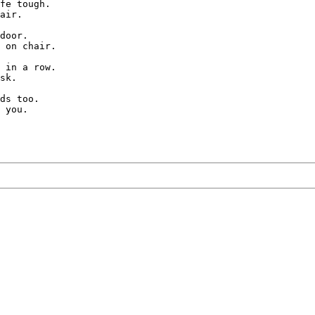
fe tough.

air.

door.

 on chair.

 in a row.

sk.

ds too.
