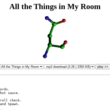
All the Things in My Room
ords.

hot sauce.

roll check.

and Spawn.
