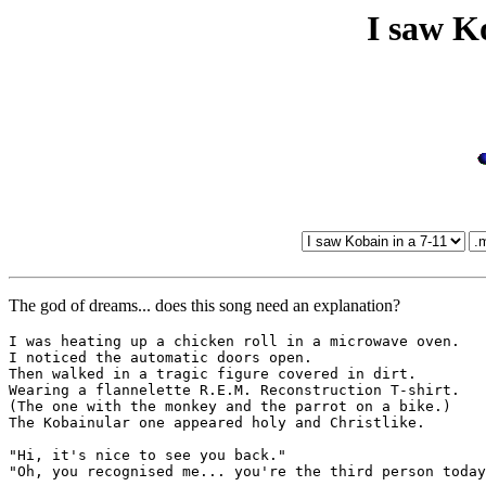
I saw K
The god of dreams... does this song need an explanation?
I was heating up a chicken roll in a microwave oven.

I noticed the automatic doors open.

Then walked in a tragic figure covered in dirt.

Wearing a flannelette R.E.M. Reconstruction T-shirt.

(The one with the monkey and the parrot on a bike.)

The Kobainular one appeared holy and Christlike.

"Hi, it's nice to see you back."

"Oh, you recognised me... you're the third person today