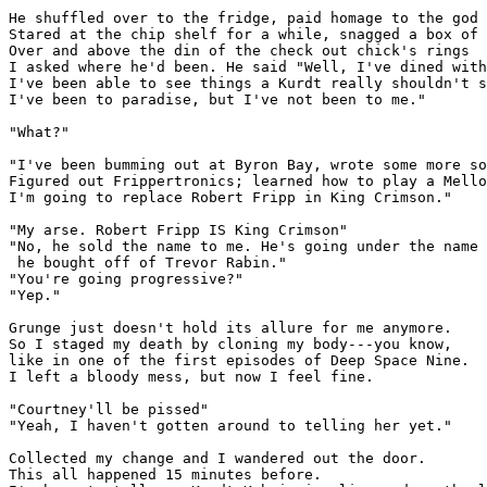
He shuffled over to the fridge, paid homage to the god 
Stared at the chip shelf for a while, snagged a box of 
Over and above the din of the check out chick's rings

I asked where he'd been. He said "Well, I've dined with
I've been able to see things a Kurdt really shouldn't s
I've been to paradise, but I've not been to me."

"What?"

"I've been bumming out at Byron Bay, wrote some more so
Figured out Frippertronics; learned how to play a Mello
I'm going to replace Robert Fripp in King Crimson."

"My arse. Robert Fripp IS King Crimson"

"No, he sold the name to me. He's going under the name 
 he bought off of Trevor Rabin."

"You're going progressive?"

"Yep."

Grunge just doesn't hold its allure for me anymore. 

So I staged my death by cloning my body---you know,

like in one of the first episodes of Deep Space Nine.

I left a bloody mess, but now I feel fine.

"Courtney'll be pissed"

"Yeah, I haven't gotten around to telling her yet."

Collected my change and I wandered out the door. 

This all happened 15 minutes before.
