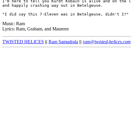
I'm here to tell you Kurdt Kobain is alive and on the l
and happily crashing way out in Betelgeuse.

Music: Ram
Lyrics: Ram, Graham, and Maureen
TWISTED HELICES
||
Ram Samudrala
||
ram@twisted-helices.com