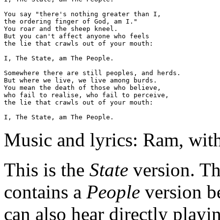
You say "there's nothing greater than I,

the ordering finger of God, am I."

You roar and the sheep kneel.

But you can't affect anyone who feels

the lie that crawls out of your mouth:

I, The State, am The People.

Somewhere there are still peoples, and herds.

But where we live, we live among burds. 

You mean the death of those who believe,

who fail to realise, who fail to perceive,

the lie that crawls out of your mouth:

Music and lyrics: Ram, wit
This is the
State
version.
Th
contains a
People
version b
can also hear directly playi