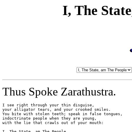
I, The Stat
Thus Spoke Zarathustra.
I see right through your thin disguise,

your alligator tears, and your crooked smiles.

You bite with stolen teeth; speak in false tongues,

indoctrinate people when they are young,

with the lie that crawls out of your mouth:

I, The State, am The People.
