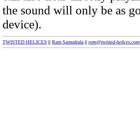
the sound will only be as 
device).
TWISTED HELICES
||
Ram Samudrala
||
ram@twisted-helices.com