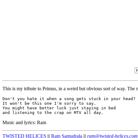
This is my tribute to Primus, in a weird but obvious sort of way. The 
Don't you hate it when a song gets stuck in your head?

It won't be this one I'm sorry to say.

You might have better luck just staying in bed

Music and lyrics: Ram
TWISTED HELICES
||
Ram Samudrala
||
ram@twisted-helices.com