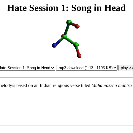
Hate Session 1: Song in Head
melodyis based on an Indian religious verse titled
Mahamoksha mantra