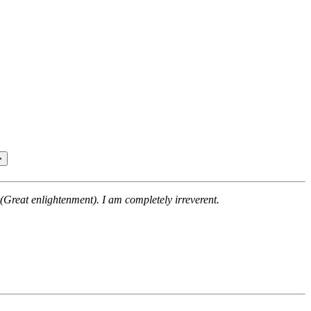
(Great enlightenment). I am completely irreverent.