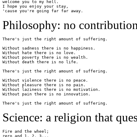
welcome you to my hell.

I hope you enjoy your stay,

Philosophy: no contribution
There's just the right amount of suffering.

Without sadness there is no happiness.

Without hate there is no love.

Without poverty there is no wealth.

Without death there is no life.

There's just the right amount of suffering.

Without violence there is no peace.

Without pleasure there is no pain.

Without laziness there is no motivation.

Without pain there is no innovation.

Science: a religion that ques
Fire and the wheel;

zero and 1, 2, 3...
