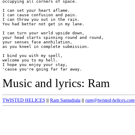
occupying all corners of space.

I can set your heart aflame.

I can cause confusion and pain.

I can throw you out in the rain.

You had better not get in my lane.

I can turn your world upside down,

your head starts spinning round and round,

your senses face annhilation,

as you kneel in complete submission.

I bind you with my spell,

welcome you to my hell.

I hope you enjoy your stay,

Music and lyrics: Ram
TWISTED HELICES
||
Ram Samudrala
||
ram@twisted-helices.com