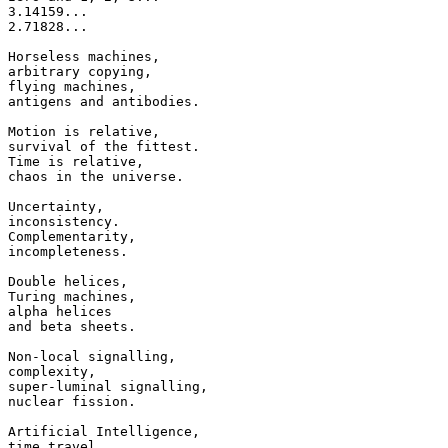
3.14159...

2.71828...

Horseless machines,

arbitrary copying,

flying machines,

antigens and antibodies.

Motion is relative,

survival of the fittest.

Time is relative,

chaos in the universe.

Uncertainty,

inconsistency.

Complementarity,

incompleteness.

Double helices,

Turing machines,

alpha helices

and beta sheets.

Non-local signalling,

complexity,

super-luminal signalling,

nuclear fission.

Artificial Intelligence,

time travel,
