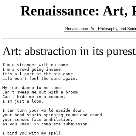
Renaissance: Art, 
Art: abstraction in its pures
I'm a stranger with no name.

I'm a crowd going insane.

It's all part of the big game.

Life won't feel the same again.

My feet dance to no tune.

Can't sweep me out with a broom.

Can't hide me in a cocoon.

I am just a loon.

I can turn your world upside down,

your head starts spinning round and round,

your senses face annhilation,

as you kneel in complete submission.

I bind you with my spell,
