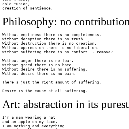
cold fusion,

Philosophy: no contribution
Without emptiness there is no completeness.

Without deception there is no truth.

Without destruction there is no creation.

Without oppression there is no liberation.

Without suffering there is no comfort. - remove?

Without anger there is no fear.

Without greed there is no hate.

Without desire there is no suffering.

Without desire there is no pain.

There's just the right amount of suffering.

Art: abstraction in its pures
I'm a man wearing a hat

and an apple on my face.

I am nothing and everything
