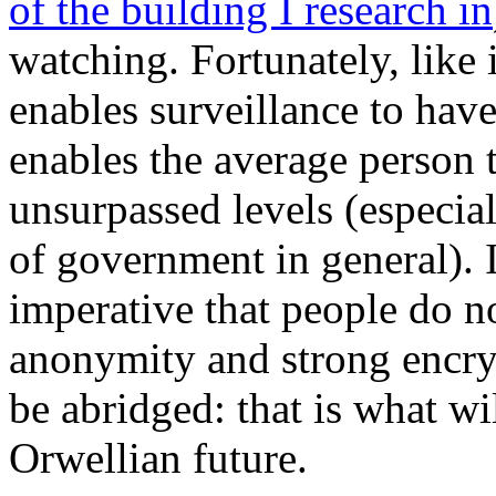
of the building I research in
watching. Fortunately, like 
enables surveillance to have
enables the average person t
unsurpassed levels (especia
of government in general). I
imperative that people do no
anonymity and strong encryp
be abridged: that is what wi
Orwellian future.