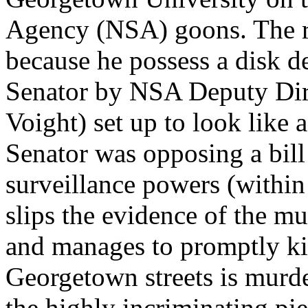
Agency (NSA) goons. The re
because he possess a disk d
Senator by NSA Deputy Dir
Voight) set up to look like 
Senator was opposing a bill
surveillance powers (within
slips the evidence of the m
and manages to promptly kil
Georgetown streets is murde
the highly incriminating pie