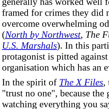
generally has worked well f
framed for crimes they did 
overcome overwhelming odd
(
North by Northwest
,
The F
U.S. Marshals
). In this par
protagonist is pitted agains
organisation which has an e
In the spirit of
The X Files
,
"trust no one", because the 
watching everything you say