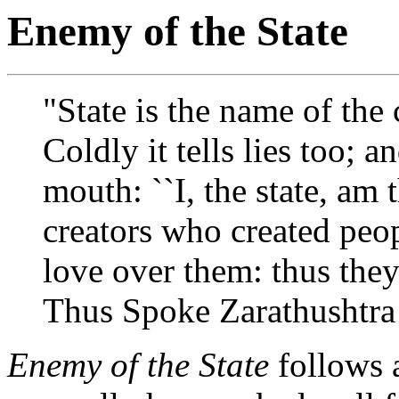
Enemy of the State
"State is the name of the 
Coldly it tells lies too; an
mouth: ``I, the state, am t
creators who created peop
love over them: thus they 
Thus Spoke Zarathushtra
Enemy of the State
follows a