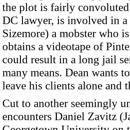
the plot is fairly convolut
DC lawyer, is involved in a
Sizemore) a mobster who is 
obtains a videotape of Pinte
could result in a long jail s
many means. Dean wants to 
leave his clients alone and 
Cut to another seemingly un
encounters Daniel Zavitz (J
Georgetown University on t