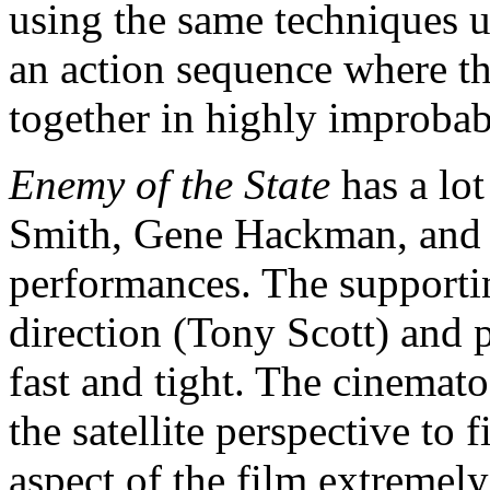
using the same techniques u
an action sequence where th
together in highly improbab
Enemy of the State
has a lot
Smith, Gene Hackman, and J
performances. The supporting
direction (Tony Scott) and 
fast and tight. The cinemato
the satellite perspective to
aspect of the film extremely