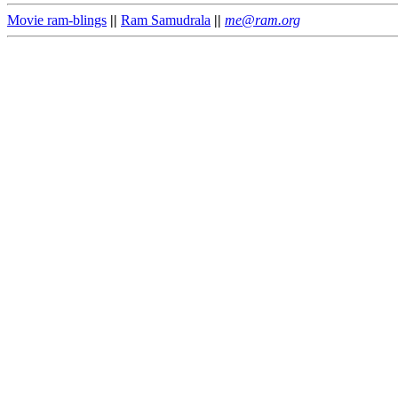
Movie ram-blings
||
Ram Samudrala
||
me@ram.org