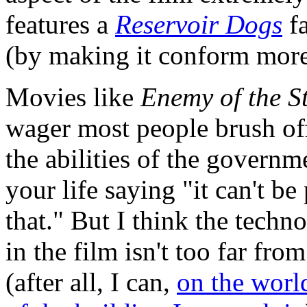
features a
Reservoir Dogs
fa
(by making it conform more 
Movies like
Enemy of the S
wager most people brush of
the abilities of the governm
your life saying "it can't b
that." But I think the techn
in the film isn't too far fr
(after all, I can,
on the worl