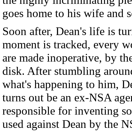
goes home to his wife and s
Soon after, Dean's life is t
moment is tracked, every wo
are made inoperative, by th
disk. After stumbling around
what's happening to him, De
turns out be an ex-NSA ag
responsible for inventing s
used against Dean by the N