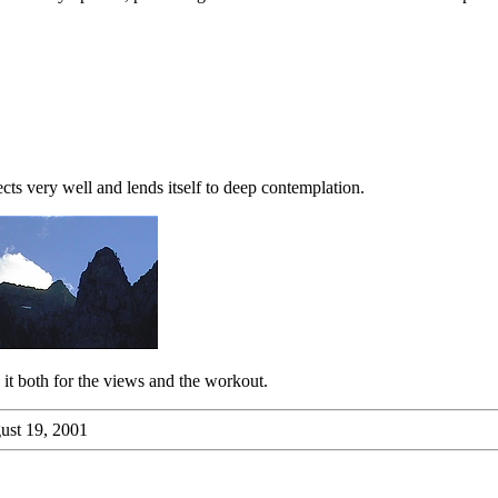
ects very well and lends itself to deep contemplation.
th it both for the views and the workout.
st 19, 2001