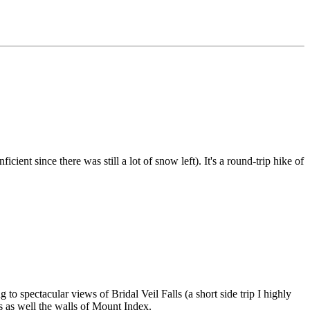
ient since there was still a lot of snow left). It's a round-trip hike of
to spectacular views of Bridal Veil Falls (a short side trip I highly
s as well the walls of Mount Index.