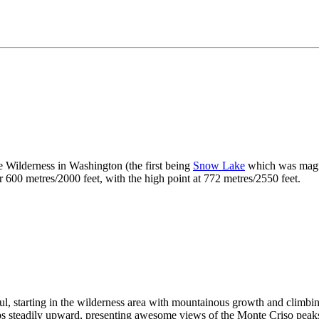
 Wilderness in Washington (the first being
Snow Lake
which was magnfic
er 600 metres/2000 feet, with the high point at 772 metres/2550 feet.
l, starting in the wilderness area with mountainous growth and climbing 
imbs steadily upward, presenting awesome views of the Monte Criso peak