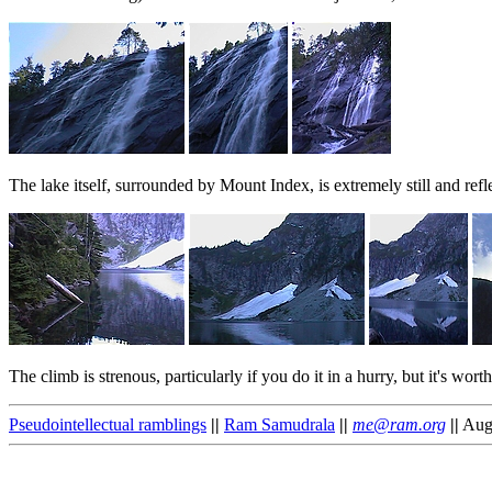
The lake itself, surrounded by Mount Index, is extremely still and refl
The climb is strenous, particularly if you do it in a hurry, but it's wor
Pseudointellectual ramblings
||
Ram Samudrala
||
me@ram.org
||
Augu