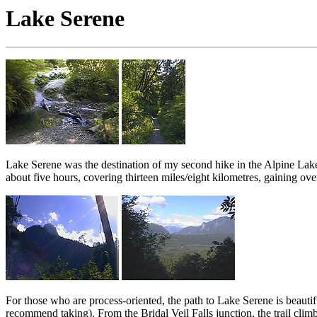
Lake Serene
Lake Serene was the destination of my second hike in the Alpine Lake
about five hours, covering thirteen miles/eight kilometres, gaining ov
For those who are process-oriented, the path to Lake Serene is beautifu
recommend taking). From the Bridal Veil Falls junction, the trail cl