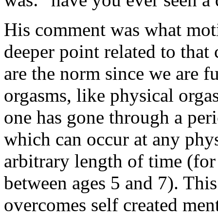
His comment was what motiv
deeper point related to tha
are the norm since we are f
orgasms, like physical orgas
one has gone through a perio
which can occur at any phys
arbitrary length of time (fo
between ages 5 and 7). This
overcomes self created menta