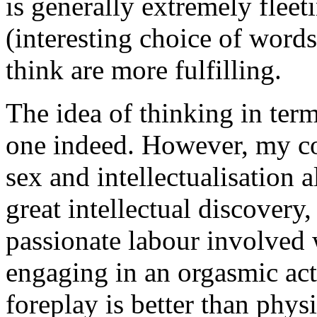
is generally extremely fleet
(interesting choice of words
think are more fulfilling.
The idea of thinking in term
one indeed. However, my co
sex and intellectualisation a
great intellectual discovery,
passionate labour involved 
engaging in an orgasmic act
foreplay is better than physi