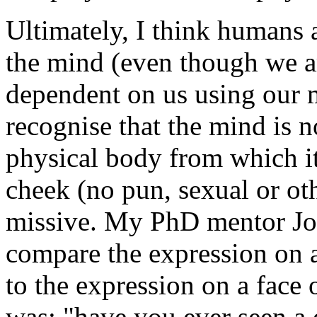
Ultimately, I think humans 
the mind (even though we ar
dependent on us using our m
recognise that the mind is n
physical body from which it
cheek (no pun, sexual or oth
missive. My PhD mentor Jo
compare the expression on a
to the expression on a face
was: "have you ever seen a 