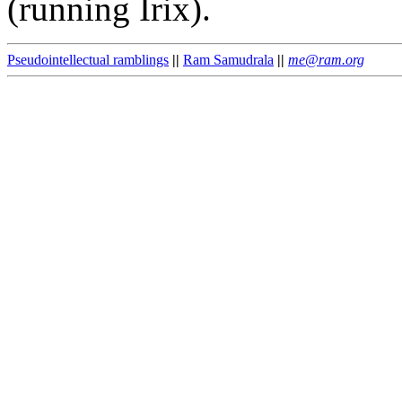
(running Irix).
Pseudointellectual ramblings
||
Ram Samudrala
||
me@ram.org