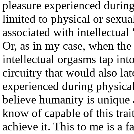
pleasure experienced during
limited to physical or sexual
associated with intellectua
Or, as in my case, when the
intellectual orgasms tap int
circuitry that would also lat
experienced during physical 
believe humanity is unique 
know of capable of this trai
achieve it. This to me is a f