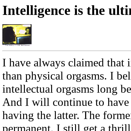
Intelligence is the ul
I have always claimed that i
than physical orgasms. I bel
intellectual orgasms long be
And I will continue to have 
having the latter. The forme
permanent. I still get a thr