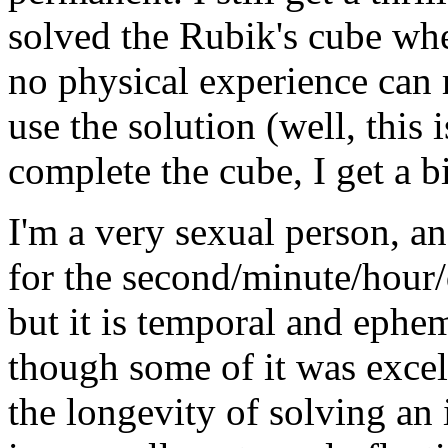
solved the Rubik's cube when
no physical experience can 
use the solution (well, this i
complete the cube, I get a bi
I'm a very sexual person, an
for the second/minute/hour
but it is temporal and ephem
though some of it was excell
the longevity of solving an 