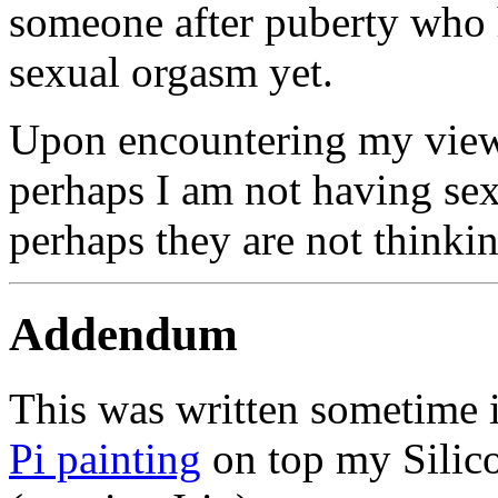
someone after puberty who 
sexual orgasm yet.
Upon encountering my viewp
perhaps I am not having sex 
perhaps they are not thinkin
Addendum
This was written sometime 
Pi painting
on top my Silico