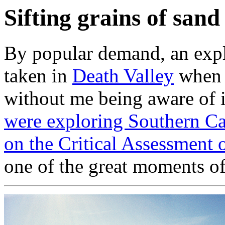
Sifting grains of sand
By popular demand, an expla
taken in
Death Valley
when I
without me being aware of i
were exploring Southern Cal
on the Critical Assessment o
one of the great moments o