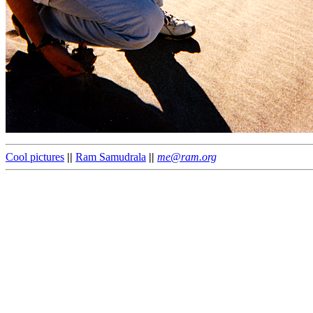
Cool pictures
||
Ram Samudrala
||
me@ram.org