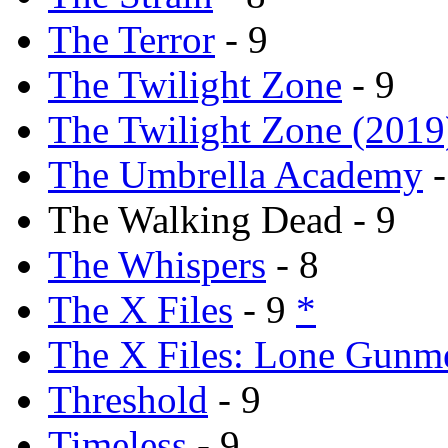
The Terror
- 9
The Twilight Zone
- 9
The Twilight Zone (2019
The Umbrella Academy
-
The Walking Dead - 9
The Whispers
- 8
The X Files
- 9
*
The X Files: Lone Gunm
Threshold
- 9
Timeless
- 9