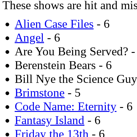
These shows are hit and mis
Alien Case Files
- 6
Angel
- 6
Are You Being Served? -
Berenstein Bears - 6
Bill Nye the Science Guy
Brimstone
- 5
Code Name: Eternity
- 6
Fantasy Island
- 6
Friday the 13th
- 6