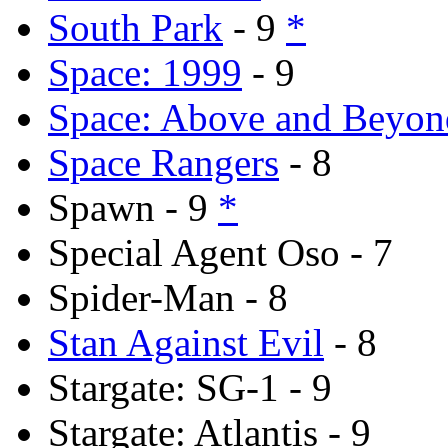
South Park
- 9
*
Space: 1999
- 9
Space: Above and Beyon
Space Rangers
- 8
Spawn - 9
*
Special Agent Oso - 7
Spider-Man - 8
Stan Against Evil
- 8
Stargate: SG-1 - 9
Stargate: Atlantis - 9