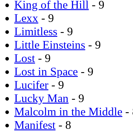
King of the Hill
- 9
Lexx
- 9
Limitless
- 9
Little Einsteins
- 9
Lost
- 9
Lost in Space
- 9
Lucifer
- 9
Lucky Man
- 9
Malcolm in the Middle
- 
Manifest
- 8