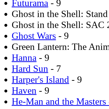
Futurama
- 9
Ghost in the Shell: Stan
Ghost in the Shell: SAC 
Ghost Wars
- 9
Green Lantern: The Anima
Hanna
- 9
Hard Sun
- 7
Harper's Island
- 9
Haven
- 9
He-Man and the Masters 