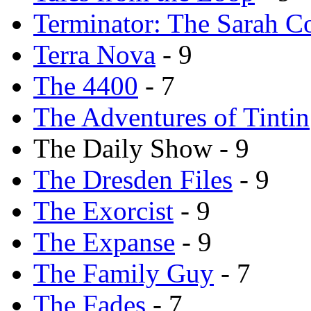
Terminator: The Sarah C
Terra Nova
- 9
The 4400
- 7
The Adventures of Tintin
The Daily Show - 9
The Dresden Files
- 9
The Exorcist
- 9
The Expanse
- 9
The Family Guy
- 7
The Fades
- 7