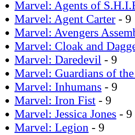
Marvel: Agents of S.H.I.
Marvel: Agent Carter
- 9
Marvel: Avengers Assem
Marvel: Cloak and Dagg
Marvel: Daredevil
- 9
Marvel: Guardians of th
Marvel: Inhumans
- 9
Marvel: Iron Fist
- 9
Marvel: Jessica Jones
- 9
Marvel: Legion
- 9