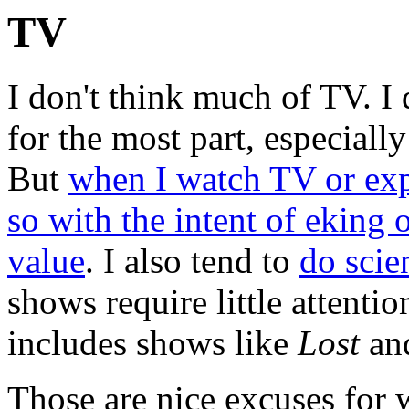
TV
I don't think much of TV. I 
for the most part, especially
But
when I watch TV or exp
so with the intent of eking 
value
. I also tend to
do scie
shows require little attentio
includes shows like
Lost
an
Those are nice excuses for 