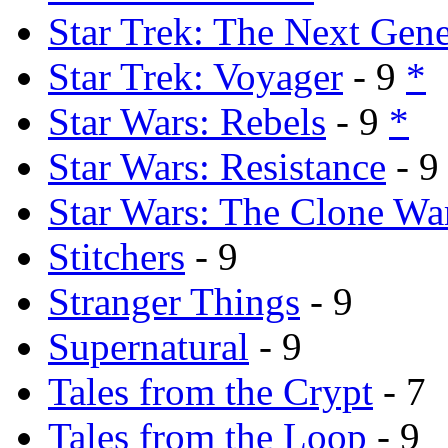
Star Trek: The Next Gene
Star Trek: Voyager
- 9
*
Star Wars: Rebels
- 9
*
Star Wars: Resistance
- 
Star Wars: The Clone Wa
Stitchers
- 9
Stranger Things
- 9
Supernatural
- 9
Tales from the Crypt
- 7
Tales from the Loop
- 9