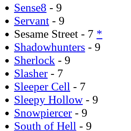
Sense8
- 9
Servant
- 9
Sesame Street - 7
*
Shadowhunters
- 9
Sherlock
- 9
Slasher
- 7
Sleeper Cell
- 7
Sleepy Hollow
- 9
Snowpiercer
- 9
South of Hell
- 9