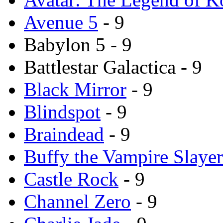
Avenue 5
- 9
Babylon 5 - 9
Battlestar Galactica - 9
Black Mirror
- 9
Blindspot
- 9
Braindead
- 9
Buffy the Vampire Slayer
Castle Rock
- 9
Channel Zero
- 9