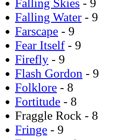
Falling Skies
- 9
Falling Water
- 9
Farscape
- 9
Fear Itself
- 9
Firefly
- 9
Flash Gordon
- 9
Folklore
- 8
Fortitude
- 8
Fraggle Rock - 8
Fringe
- 9