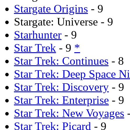
Stargate Origins
- 9
Stargate: Universe - 9
Starhunter
- 9
Star Trek
- 9
*
Star Trek: Continues
- 8
Star Trek: Deep Space N
Star Trek: Discovery
- 9
Star Trek: Enterprise
- 9
Star Trek: New Voyages
-
Star Trek: Picard
- 9