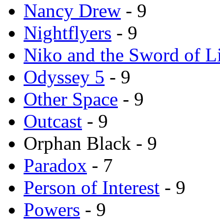
Nancy Drew
- 9
Nightflyers
- 9
Niko and the Sword of L
Odyssey 5
- 9
Other Space
- 9
Outcast
- 9
Orphan Black - 9
Paradox
- 7
Person of Interest
- 9
Powers
- 9