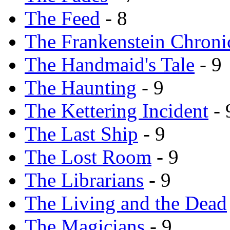
The Feed
- 8
The Frankenstein Chroni
The Handmaid's Tale
- 9
The Haunting
- 9
The Kettering Incident
- 
The Last Ship
- 9
The Lost Room
- 9
The Librarians
- 9
The Living and the Dead
The Magicians
- 9