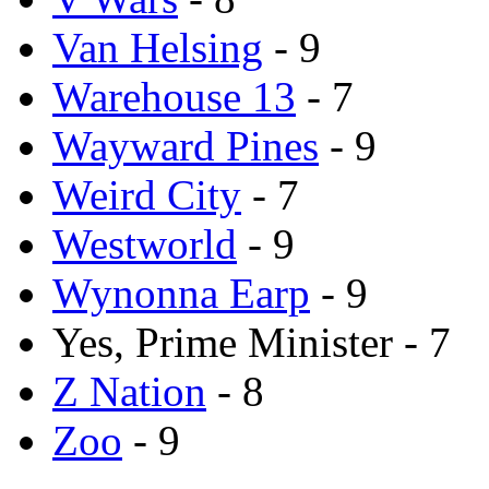
Van Helsing
- 9
Warehouse 13
- 7
Wayward Pines
- 9
Weird City
- 7
Westworld
- 9
Wynonna Earp
- 9
Yes, Prime Minister - 7
Z Nation
- 8
Zoo
- 9