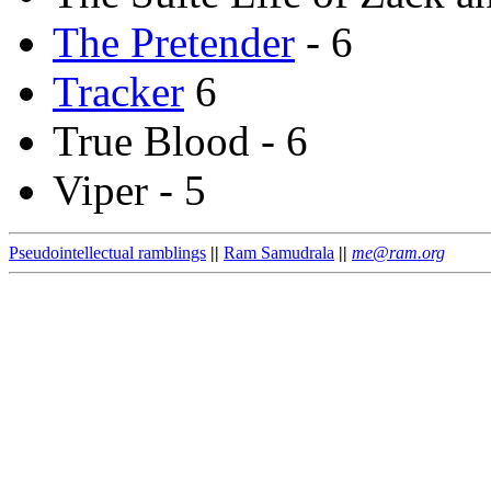
The Pretender
- 6
Tracker
6
True Blood - 6
Viper - 5
Pseudointellectual ramblings
||
Ram Samudrala
||
me@ram.org