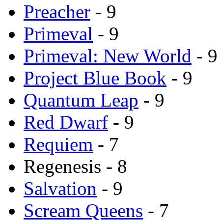
Preacher
- 9
Primeval
- 9
Primeval: New World
- 9
Project Blue Book
- 9
Quantum Leap
- 9
Red Dwarf
- 9
Requiem
- 7
Regenesis - 8
Salvation
- 9
Scream Queens
- 7