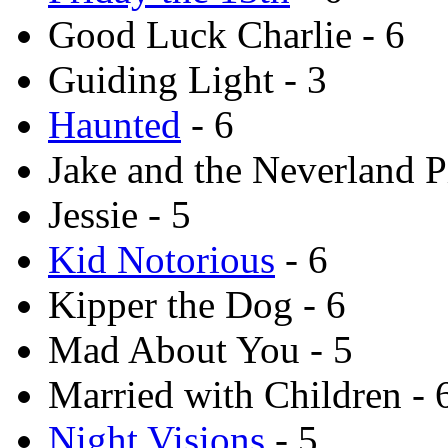
Good Luck Charlie - 6
Guiding Light - 3
Haunted
- 6
Jake and the Neverland Pi
Jessie - 5
Kid Notorious
- 6
Kipper the Dog - 6
Mad About You - 5
Married with Children - 
Night Visions
- 5