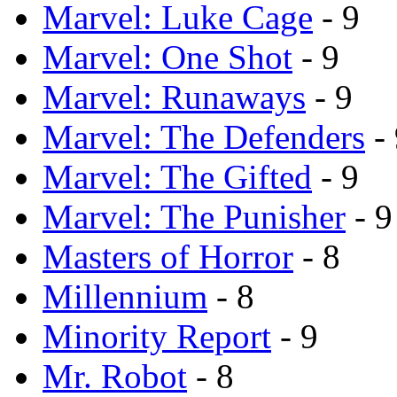
Marvel: Luke Cage
- 9
Marvel: One Shot
- 9
Marvel: Runaways
- 9
Marvel: The Defenders
- 
Marvel: The Gifted
- 9
Marvel: The Punisher
- 9
Masters of Horror
- 8
Millennium
- 8
Minority Report
- 9
Mr. Robot
- 8