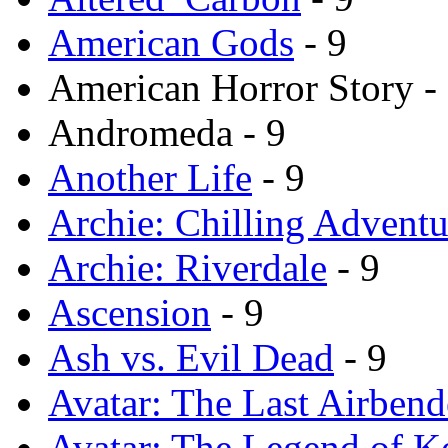
American Gods
- 9
American Horror Story -
Andromeda - 9
Another Life
- 9
Archie: Chilling Adventu
Archie: Riverdale
- 9
Ascension
- 9
Ash vs. Evil Dead
- 9
Avatar: The Last Airbend
Avatar: The Legend of K