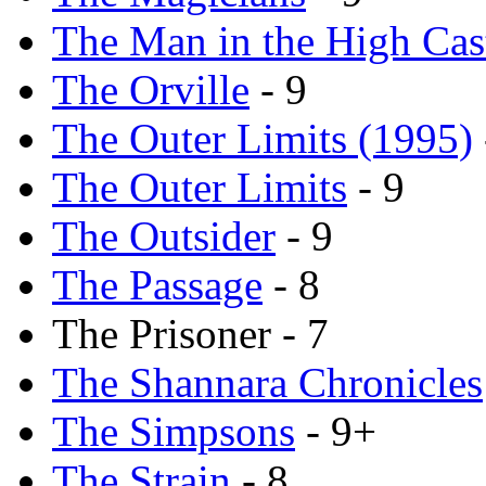
The Man in the High Cas
The Orville
- 9
The Outer Limits (1995)
The Outer Limits
- 9
The Outsider
- 9
The Passage
- 8
The Prisoner - 7
The Shannara Chronicles
The Simpsons
- 9+
The Strain
- 8