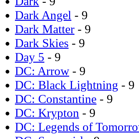
Dark
- 9
Dark Angel
- 9
Dark Matter
- 9
Dark Skies
- 9
Day 5
- 9
DC: Arrow
- 9
DC: Black Lightning
- 9
DC: Constantine
- 9
DC: Krypton
- 9
DC: Legends of Tomorr