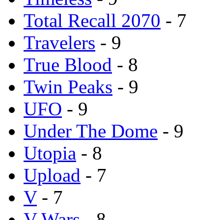
Total Recall 2070
- 7
Travelers
- 9
True Blood
- 8
Twin Peaks
- 9
UFO
- 9
Under The Dome
- 9
Utopia
- 8
Upload
- 7
V
- 7
V Wars
- 8