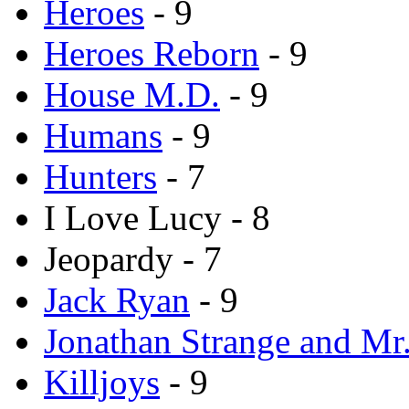
Heroes
- 9
Heroes Reborn
- 9
House M.D.
- 9
Humans
- 9
Hunters
- 7
I Love Lucy - 8
Jeopardy - 7
Jack Ryan
- 9
Jonathan Strange and Mr.
Killjoys
- 9