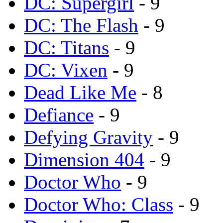
DC: Supergirl
- 9
DC: The Flash
- 9
DC: Titans
- 9
DC: Vixen
- 9
Dead Like Me
- 8
Defiance
- 9
Defying Gravity
- 9
Dimension 404
- 9
Doctor Who
- 9
Doctor Who: Class
- 9