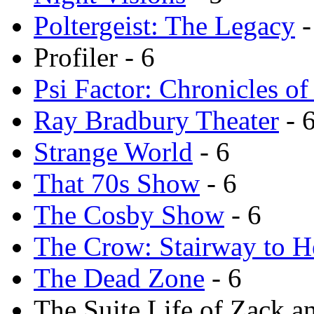
Poltergeist: The Legacy
-
Profiler - 6
Psi Factor: Chronicles of
Ray Bradbury Theater
- 
Strange World
- 6
That 70s Show
- 6
The Cosby Show
- 6
The Crow: Stairway to 
The Dead Zone
- 6
The Suite Life of Zack a