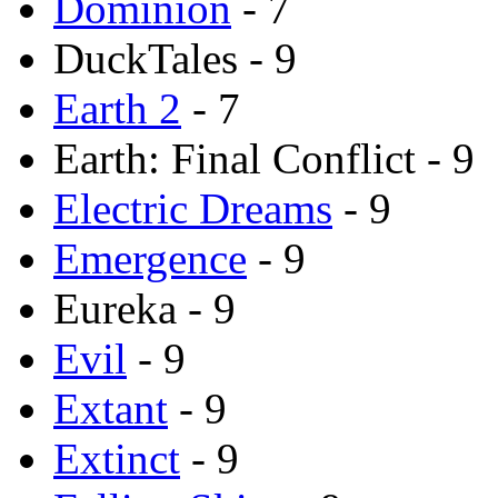
Dominion
- 7
DuckTales - 9
Earth 2
- 7
Earth: Final Conflict - 9
Electric Dreams
- 9
Emergence
- 9
Eureka - 9
Evil
- 9
Extant
- 9
Extinct
- 9