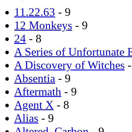
11.22.63
- 9
12 Monkeys
- 9
24
- 8
A Series of Unfortunate 
A Discovery of Witches
-
Absentia
- 9
Aftermath
- 9
Agent X
- 8
Alias
- 9
Altered_Carbon
- 9