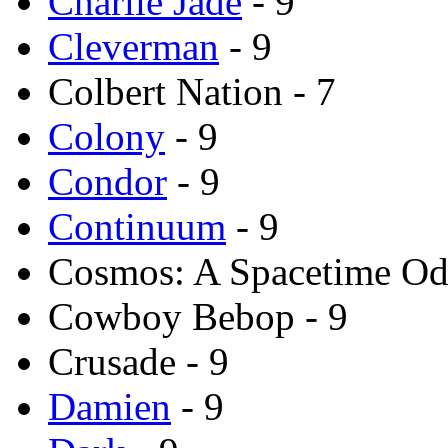
Charlie Jade
- 9
Cleverman
- 9
Colbert Nation - 7
Colony
- 9
Condor
- 9
Continuum
- 9
Cosmos: A Spacetime Od
Cowboy Bebop - 9
Crusade - 9
Damien
- 9