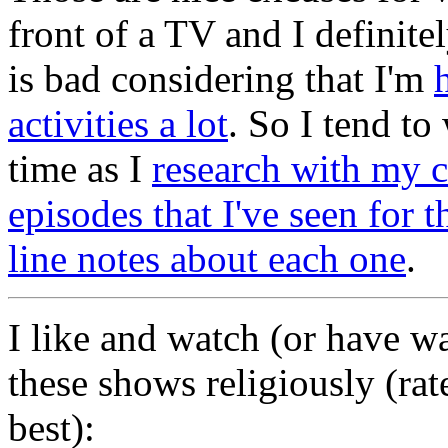
front of a TV and I definit
is bad considering that I'm
activities a lot
. So I tend to
time as I
research with my 
episodes that I've seen for
line notes about each one
.
I like and watch (or have w
these shows religiously (rat
best):