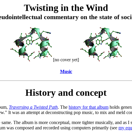
Twisting in the Wind
eudointellectual commentary on the state of soci
[no cover yet]
Music
History and concept
lbum,
Traversing a Twisted Path
. The
history for that album
holds genera
ew." It was an attempt at deconstructing pop music, to mix and meld co
same. The album is more conceptual, more tighter musically, and as I say
album was composed and recorded using computers primarily (see
my equ