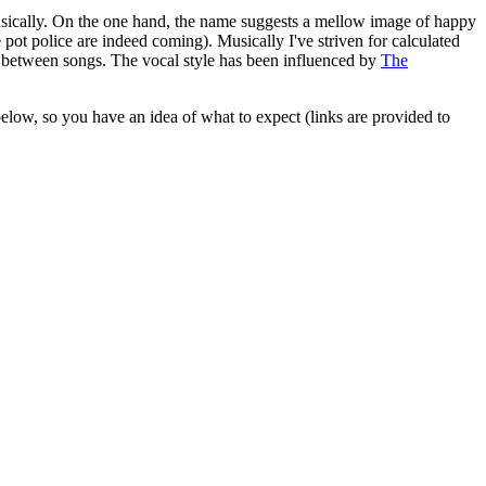
d musically. On the one hand, the name suggests a mellow image of happy
e pot police are indeed coming). Musically I've striven for calculated
d between songs. The vocal style has been influenced by
The
 below, so you have an idea of what to expect (links are provided to