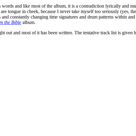
 on words and like most of the album, it is a contradiction lyrically an
cs are tongue in cheek, because I never take myself too seriously (yes, th
s and constantly changing time signatures and drum patterns within an
m the Bible
album.
t out and most of it has been written. The tentative track list is given