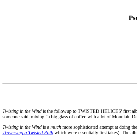
Ps
Twisting in the Wind
is the followup to TWISTED HELICES' first a
someone said, mixing "a big glass of coffee with a lot of Mountain D
Twisting in the Wind
is a
much
more sophisticated attempt at doing the 
Traversing a Twisted Path
which were essentially first takes). The 