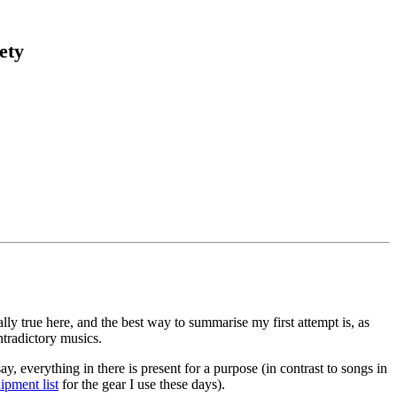
ety
lly true here, and the best way to summarise my first attempt is, as
ntradictory musics.
, everything in there is present for a purpose (in contrast to songs in
ipment list
for the gear I use these days).