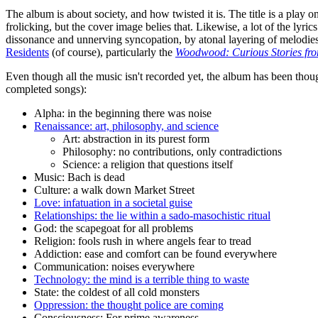
The album is about society, and how twisted it is. The title is a play
frolicking, but the cover image belies that. Likewise, a lot of the lyri
dissonance and unnerving syncopation, by atonal layering of melodie
Residents
(of course), particularly the
Woodwood: Curious Stories fro
Even though all the music isn't recorded yet, the album has been though
completed songs):
Alpha: in the beginning there was noise
Renaissance: art, philosophy, and science
Art: abstraction in its purest form
Philosophy: no contributions, only contradictions
Science: a religion that questions itself
Music: Bach is dead
Culture: a walk down Market Street
Love: infatuation in a societal guise
Relationships: the lie within a sado-masochistic ritual
God: the scapegoat for all problems
Religion: fools rush in where angels fear to tread
Addiction: ease and comfort can be found everywhere
Communication: noises everywhere
Technology: the mind is a terrible thing to waste
State: the coldest of all cold monsters
Oppression: the thought police are coming
Consciousness: For prime awareness