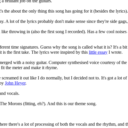
 brilliant job on the guitars.
's the about the only thing this song has going for it (besides the lyrics).
. A lot of the lyrics probably don't make sense since they're side gags, 
like throwing in (also the first song I recorded). Has a few cool noises 
ferent time signatures. Guess why the song is called what it is? It's a bit
t is the first take. The lyrics were inspired by this
little essay
I wrote.
erged with a noisy guitar. Computer synthesised voice courtesy of the p
o fit the meter and make it rhyme.
e screamed it out like I do normally, but I decided not to. It's got a lot o
 by
John Heyer
.
and vocals.
The Morons (fitting, eh?). And this is our theme song.
here there's a lot of processing of both the vocals and the rhythm, and 