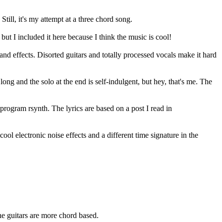
 Still, it's my attempt at a three chord song.
but I included it here because I think the music is cool!
and effects. Disorted guitars and totally processed vocals make it hard
 long and the solo at the end is self-indulgent, but hey, that's me. The
rogram rsynth. The lyrics are based on a post I read in
f cool electronic noise effects and a different time signature in the
the guitars are more chord based.