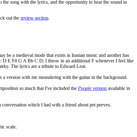
 the song with the lyrics, and the opportunity to hear the sound in
eck out the
review section
.
 may be a medieval mode that exists in Iranian music and another has
is: D E F# G A Bb C D; I throw in an additional F whenever I feel like
uirky. The lyrics are a tribute to Edward Lear.
udes a version with me meandering with the guitar in the background.
composition so much that I've included the
People
version
available in
f a conversation which I had with a friend about pet peeves.
tic scale.