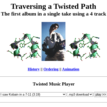
Traversing a Twisted Path
The first album in a single take using a 4 track
History
||
Ordering
||
Animation
Twisted Music Player