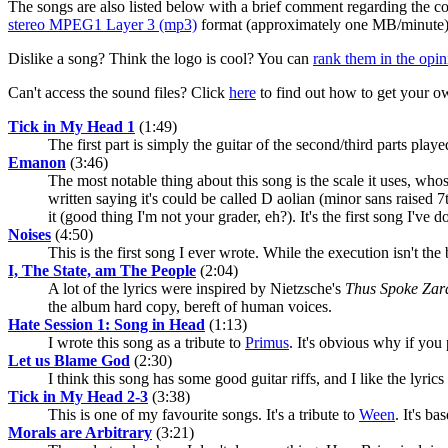
The songs are also listed below with a brief comment regarding the com
stereo MPEG1 Layer 3 (mp3)
format (approximately one MB/minute)
Dislike a song? Think the logo is cool? You can
rank them in the opin
Can't access the sound files? Click
here
to find out how to get your o
Tick in My Head 1
(1:49)
The first part is simply the guitar of the second/third parts pla
Emanon
(3:46)
The most notable thing about this song is the scale it uses, wh
written saying it's could be called D aolian (minor sans raised
it (good thing I'm not your grader, eh?). It's the first song I've
Noises
(4:50)
This is the first song I ever wrote. While the execution isn't t
I, The State, am The People
(2:04)
A lot of the lyrics were inspired by Nietzsche's
Thus Spoke Zar
the album hard copy, bereft of human voices.
Hate Session 1: Song in Head
(1:13)
I wrote this song as a tribute to
Primus
. It's obvious why if you
Let us Blame God
(2:30)
I think this song has some good guitar riffs, and I like the lyrics 
Tick in My Head 2-3
(3:38)
This is one of my favourite songs. It's a tribute to
Ween
. It's b
Morals are Arbitrary
(3:21)