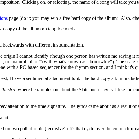
position. Clicking on, or selecting, the name of a song will take you to
.
ions
page (do it; you may win a free hard copy of the album)! Also, ch
wn copy of the album on tangible media.
yed backwards with different instrumentation.
ose origin I cannot identify (though one person has written me saying it
 7th, or "natural minor") with what's known as "borrowing"). The scale 
 done with a PC-based sequencer for the rhythm section, and I think it's q
he best, I have a sentimental attachment to it. The hard copy album incl
athustra
, where he rambles on about the State and its evils. I like the 
 pay attention to the time signature. The lyrics came about as a result o
a lot.
ased on two palindromic (recursive) riffs that cycle over the entire chroma