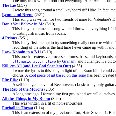
The only track where I don't do everything. Here Brian is doing a
The Lie
(3:57)
I wrote this song around a small keyboard riff I like. In fact, that
Lynno and Reeno
(2:21)
This song was written for two friends of mine for Valentine's Day
Don't You Believe in Me
(5:10)
This is my experimental song where I throw in everything I feel 
to distinguish music from vocals.
4 Primes
(5:51)
This is my first attempt to try something really concrete with dif
recording of the solo is the first time I ever came up with it and i
I saw Kobain in a 7-11
(3:19)
This one has extensive processed drums, bass, and keyboards, m
by
Graham
, and I changed it a bit t
alt.music.alternative
Kill 'em All (and Let God Sort 'em Out)
(4:55)
I wrote the lyrics to this song in light of the Exon bill. I could'v
chorus.
A cool piece of art based on this song
has been created
Für Elise
(1:10)
A self-indulgent cover of Beethoven's classic using only guitar 
The Rap of the Morons
(2:35)
A long time ago, I formed my first group and we call ourselves 
All the Things in My Room
(3:26)
This was written in a fit of non-seriousness.
Furball in Throat
(1:14)
This is an extension of my previous effort, Hate Session 1. But 